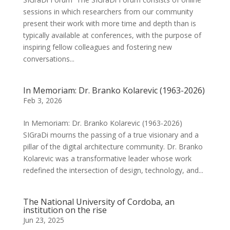
sessions in which researchers from our community
present their work with more time and depth than is
typically available at conferences, with the purpose of
inspiring fellow colleagues and fostering new
conversations...
In Memoriam: Dr. Branko Kolarevic (1963-2026)
Feb 3, 2026
In Memoriam: Dr. Branko Kolarevic (1963-2026)
SIGraDi mourns the passing of a true visionary and a
pillar of the digital architecture community. Dr. Branko
Kolarevic was a transformative leader whose work
redefined the intersection of design, technology, and...
The National University of Cordoba, an
institution on the rise
Jun 23, 2025