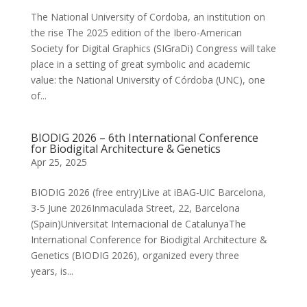
The National University of Cordoba, an institution on
the rise The 2025 edition of the Ibero-American
Society for Digital Graphics (SIGraDi) Congress will take
place in a setting of great symbolic and academic
value: the National University of Córdoba (UNC), one
of...
BIODIG 2026 – 6th International ​Conference
for Biodigital Architecture & Genetics
Apr 25, 2025
BIODIG 2026 (free entry)Live at iBAG-UIC Barcelona,
3-5 June 2026Inmaculada Street, 22, Barcelona
(Spain)Universitat Internacional de Catalunya​The
International Conference for Biodigital Architecture &
Genetics (BIODIG 2026), organized every three
years, is...