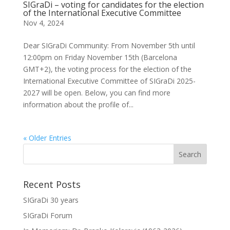
SIGraDi – voting for candidates for the election
of the International Executive Committee
Nov 4, 2024
Dear SIGraDi Community: From November 5th until
12:00pm on Friday November 15th (Barcelona
GMT+2), the voting process for the election of the
International Executive Committee of SIGraDi 2025-
2027 will be open. Below, you can find more
information about the profile of...
« Older Entries
Recent Posts
SIGraDi 30 years
SIGraDi Forum