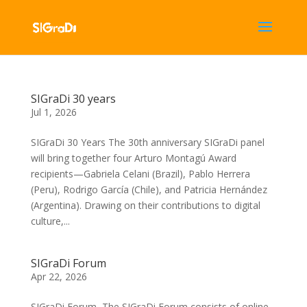
SIGraDi 30 years
Jul 1, 2026
SIGraDi 30 Years The 30th anniversary SIGraDi panel
will bring together four Arturo Montagú Award
recipients—Gabriela Celani (Brazil), Pablo Herrera
(Peru), Rodrigo García (Chile), and Patricia Hernández
(Argentina). Drawing on their contributions to digital
culture,...
SIGraDi Forum
Apr 22, 2026
SIGraDi Forum The SIGraDi Forum consists of online