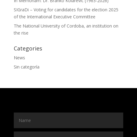
In Memoriam: Dr. Branko Kolarevic (1963-2026)
SIGraDi – Voting for candidates for the election 2025
of the International Executive Committee
The National University of Cordoba, an institution on
the rise
Categories
News
Sin categoría