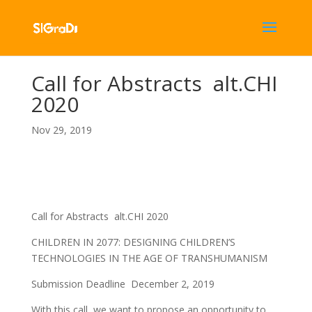
Call for Abstracts alt.CHI
2020
Nov 29, 2019
Call for Abstracts alt.CHI 2020
CHILDREN IN 2077: DESIGNING CHILDREN’S
TECHNOLOGIES IN THE AGE OF TRANSHUMANISM
Submission Deadline December 2, 2019
With this call, we want to propose an opportunity to