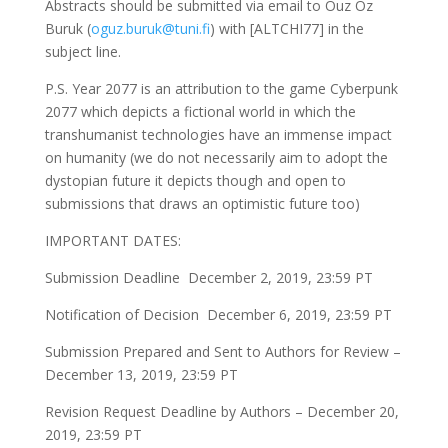
Abstracts should be submitted via email to Ouz Oz
Buruk (
oguz.buruk@tuni.fi
) with [ALTCHI77] in the
subject line.
P.S. Year 2077 is an attribution to the game Cyberpunk
2077 which depicts a fictional world in which the
transhumanist technologies have an immense impact
on humanity (we do not necessarily aim to adopt the
dystopian future it depicts though and open to
submissions that draws an optimistic future too)
IMPORTANT DATES:
Submission Deadline December 2, 2019, 23:59 PT
Notification of Decision December 6, 2019, 23:59 PT
Submission Prepared and Sent to Authors for Review –
December 13, 2019, 23:59 PT
Revision Request Deadline by Authors – December 20,
2019, 23:59 PT