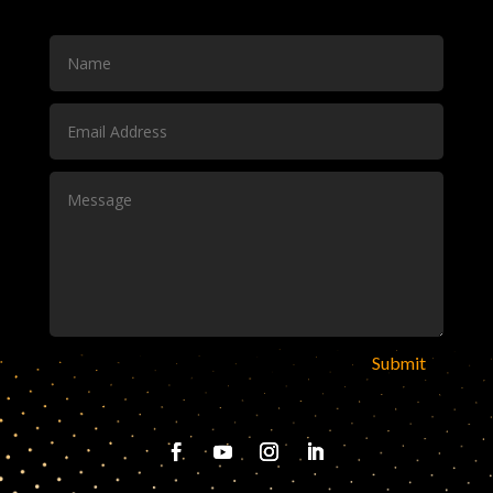
Submit