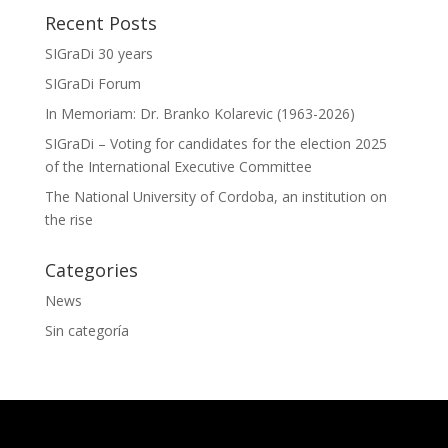
Recent Posts
SIGraDi 30 years
SIGraDi Forum
In Memoriam: Dr. Branko Kolarevic (1963-2026)
SIGraDi – Voting for candidates for the election 2025
of the International Executive Committee
The National University of Cordoba, an institution on
the rise
Categories
News
Sin categoría