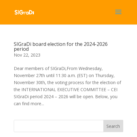
SIGraDi board election for the 2024-2026
period
Nov 22, 2023
Dear members of SIGraDi,From Wednesday,
November 27th until 11:30 a.m. (EST) on Thursday,
November 30th, the voting process for the election of
the INTERNATIONAL EXECUTIVE COMMITTEE – CEI
SIGraDi period 2024 – 2026 will be open. Below, you
can find more...