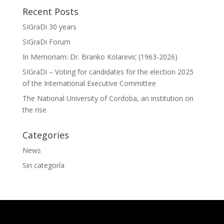
Recent Posts
SIGraDi 30 years
SIGraDi Forum
In Memoriam: Dr. Branko Kolarevic (1963-2026)
SIGraDi – Voting for candidates for the election 2025
of the International Executive Committee
The National University of Cordoba, an institution on
the rise
Categories
News
Sin categoría