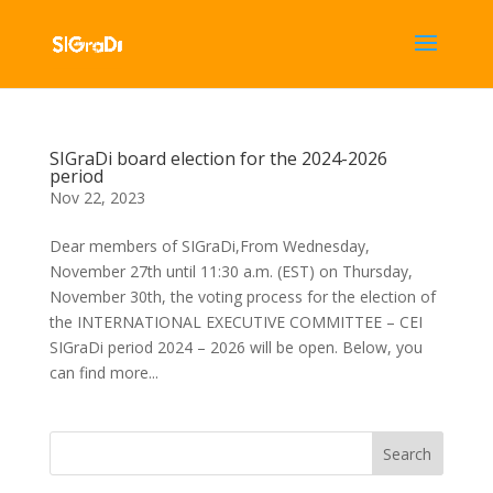
SIGraDi board election for the 2024-2026
period
Nov 22, 2023
Dear members of SIGraDi,From Wednesday,
November 27th until 11:30 a.m. (EST) on Thursday,
November 30th, the voting process for the election of
the INTERNATIONAL EXECUTIVE COMMITTEE – CEI
SIGraDi period 2024 – 2026 will be open. Below, you
can find more...