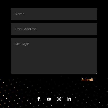
Submit