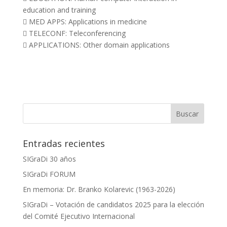
education and training
 MED APPS: Applications in medicine
 TELECONF: Teleconferencing
 APPLICATIONS: Other domain applications
Entradas recientes
SIGraDi 30 años
SIGraDi FORUM
En memoria: Dr. Branko Kolarevic (1963-2026)
SIGraDi – Votación de candidatos 2025 para la elección
del Comité Ejecutivo Internacional