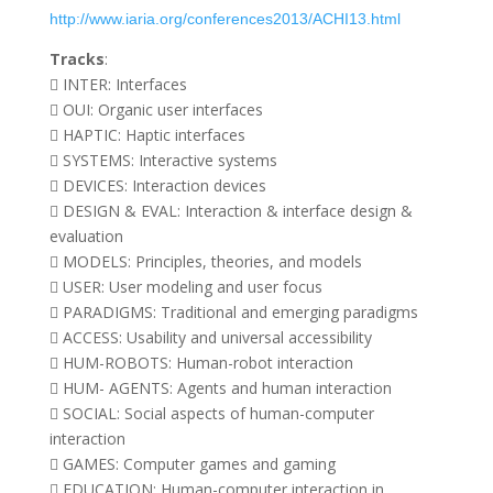
http://www.iaria.org/conferences2013/ACHI13.html
Tracks
:
 INTER: Interfaces
 OUI: Organic user interfaces
 HAPTIC: Haptic interfaces
 SYSTEMS: Interactive systems
 DEVICES: Interaction devices
 DESIGN & EVAL: Interaction & interface design &
evaluation
 MODELS: Principles, theories, and models
 USER: User modeling and user focus
 PARADIGMS: Traditional and emerging paradigms
 ACCESS: Usability and universal accessibility
 HUM-ROBOTS: Human-robot interaction
 HUM- AGENTS: Agents and human interaction
 SOCIAL: Social aspects of human-computer
interaction
 GAMES: Computer games and gaming
 EDUCATION: Human-computer interaction in