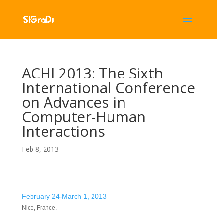
ACHI 2013: The Sixth
International Conference
on Advances in
Computer-Human
Interactions
Feb 8, 2013
February 24-March 1, 2013
Nice, France.