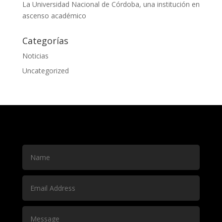
La Universidad Nacional de Córdoba, una institución en
ascenso académico
Categorías
Noticias
Uncategorized