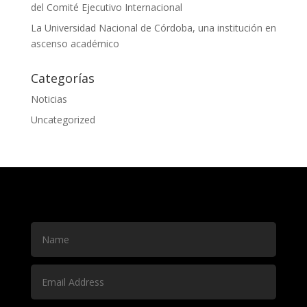
del Comité Ejecutivo Internacional
La Universidad Nacional de Córdoba, una institución en
ascenso académico
Categorías
Noticias
Uncategorized