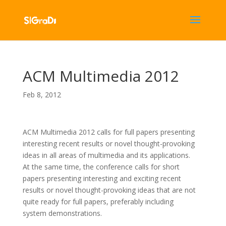
ACM Multimedia 2012
Feb 8, 2012
ACM Multimedia 2012 calls for full papers presenting
interesting recent results or novel thought-provoking
ideas in all areas of multimedia and its applications.
At the same time, the conference calls for short
papers presenting interesting and exciting recent
results or novel thought-provoking ideas that are not
quite ready for full papers, preferably including
system demonstrations.