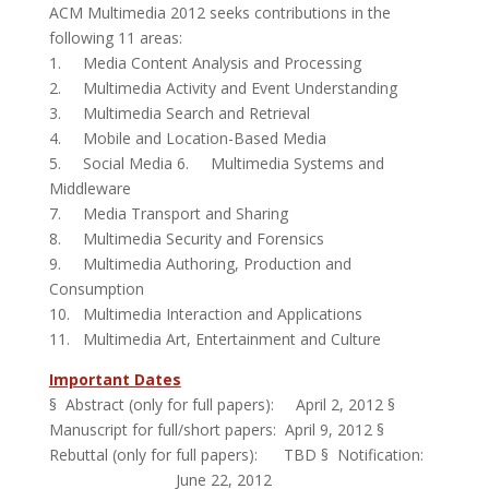
ACM Multimedia 2012 seeks contributions in the
following 11 areas:
1. Media Content Analysis and Processing
2. Multimedia Activity and Event Understanding
3. Multimedia Search and Retrieval
4. Mobile and Location-Based Media
5. Social Media 6. Multimedia Systems and
Middleware
7. Media Transport and Sharing
8. Multimedia Security and Forensics
9. Multimedia Authoring, Production and
Consumption
10. Multimedia Interaction and Applications
11. Multimedia Art, Entertainment and Culture
Important Dates
§ Abstract (only for full papers): April 2, 2012 §
Manuscript for full/short papers: April 9, 2012 §
Rebuttal (only for full papers): TBD § Notification:
June 22, 2012