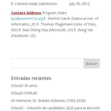
§ Camera-ready submission: July 30, 2012
Contact Address
Program chairs:
tpc@acmmm12.org
§ Shin’ichi Satoh (National Inst. of
Informatics, JP) § Thomas Plagemann (Univ. of Oslo,
NO) § Xian-Sheng Hua (Microsoft, US) § Rong Yan
(Facebook, US)
Entradas recientes
SIGraDi 30 años
SIGraDi FORUM
En memoria: Dr. Branko Kolarevic (1963-2026)
SIGraDi – Votación de candidatos 2025 para la elección