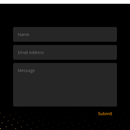
Submit