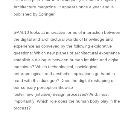
Architecture magazine. It appears once a year and is
published by Springer.
GAM.10 looks at innovative forms of interaction between
the digital and architectural worlds of knowledge and
experience as conveyed by the following explorative
questions: Which new planes of architectural experience
establish a dialogue between human intuition and digital
machines? Which technological, sociological,
anthropological, and aesthetic implications go hand in
hand with this dialogue? Does the digital reshaping of
our sensory perception likewise
foster new (intuitive) design processes? And, most
importantly: Which role does the human body play in the
process?