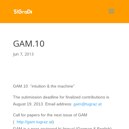
GAM.10
Jun 7, 2013
GAM.10
“intuition & the machine”
The submission deadline for finalized contributions is
August 19, 2013. Email address:
gam@tugraz.at
Call for papers for the next issue of GAM
(
http://gam.tugraz.at
)
GAM is a peer-reviewed bi-lingual (German & English)