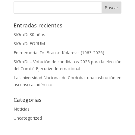
Entradas recientes
SIGraDi 30 años
SIGraDi FORUM
En memoria: Dr. Branko Kolarevic (1963-2026)
SIGraDi – Votación de candidatos 2025 para la elección
del Comité Ejecutivo Internacional
La Universidad Nacional de Córdoba, una institución en
ascenso académico
Categorías
Noticias
Uncategorized