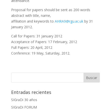
attendance.
Proposal for papers should be sent as 200 words
abstract with title, name,
affiliation and keywords to
AHRA9@rgu.ac.uk
by 31
January 2012.
Call for Papers: 31 January 2012
Acceptance of Papers: 17 February, 2012
Full Papers: 20 April, 2012
Conference: 19 May, Saturday, 2012.
Entradas recientes
SIGraDi 30 años
SIGraDi FORUM