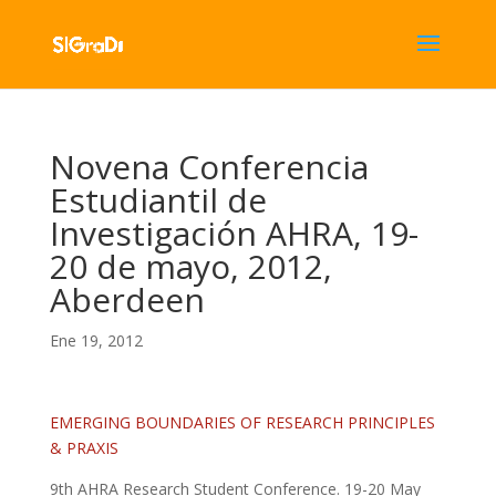
Novena Conferencia
Estudiantil de
Investigación AHRA, 19-
20 de mayo, 2012,
Aberdeen
Ene 19, 2012
EMERGING BOUNDARIES OF RESEARCH PRINCIPLES
& PRAXIS
9th AHRA Research Student Conference. 19-20 May