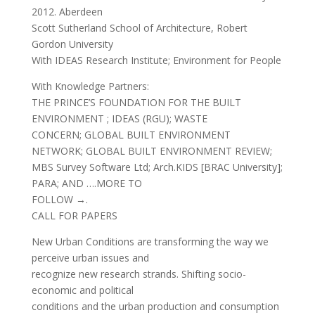
2012. Aberdeen
Scott Sutherland School of Architecture, Robert
Gordon University
With IDEAS Research Institute; Environment for People
With Knowledge Partners:
THE PRINCE’S FOUNDATION FOR THE BUILT
ENVIRONMENT ; IDEAS (RGU); WASTE
CONCERN; GLOBAL BUILT ENVIRONMENT
NETWORK; GLOBAL BUILT ENVIRONMENT REVIEW;
MBS Survey Software Ltd; Arch.KIDS [BRAC University];
PARA; AND ….MORE TO
FOLLOW →.
CALL FOR PAPERS
New Urban Conditions are transforming the way we
perceive urban issues and
recognize new research strands. Shifting socio-
economic and political
conditions and the urban production and consumption