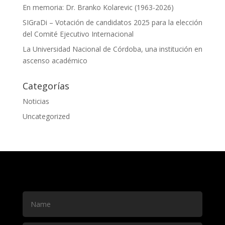
En memoria: Dr. Branko Kolarevic (1963-2026)
SIGraDi – Votación de candidatos 2025 para la elección
del Comité Ejecutivo Internacional
La Universidad Nacional de Córdoba, una institución en
ascenso académico
Categorías
Noticias
Uncategorized