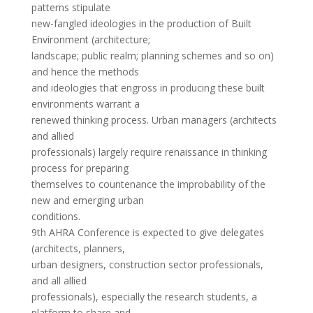
patterns stipulate
new-fangled ideologies in the production of Built
Environment (architecture;
landscape; public realm; planning schemes and so on)
and hence the methods
and ideologies that engross in producing these built
environments warrant a
renewed thinking process. Urban managers (architects
and allied
professionals) largely require renaissance in thinking
process for preparing
themselves to countenance the improbability of the
new and emerging urban
conditions.
9th AHRA Conference is expected to give delegates
(architects, planners,
urban designers, construction sector professionals,
and all allied
professionals), especially the research students, a
platform to share and