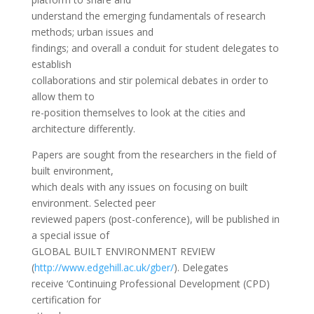
understand the emerging fundamentals of research
methods; urban issues and
findings; and overall a conduit for student delegates to
establish
collaborations and stir polemical debates in order to
allow them to
re-position themselves to look at the cities and
architecture differently.
Papers are sought from the researchers in the field of
built environment,
which deals with any issues on focusing on built
environment. Selected peer
reviewed papers (post-conference), will be published in
a special issue of
GLOBAL BUILT ENVIRONMENT REVIEW
(
http://www.edgehill.ac.uk/
gber/
). Delegates
receive ‘Continuing Professional Development (CPD)
certification for