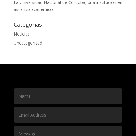
La Universidad Nacional de Córdoba, una institución en
ascenso académico
Categorías
Noticias
Uncategorized