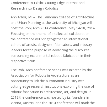
Conference to Exhibit Cutting-Edge International
Research into Design Robotics
Ann Arbor, MI – The Taubman College of Architecture
and Urban Planning at the University of Michigan will
host the Rob|Arch 2014 conference, May 14-18, 2014.
Focusing on the theme of intellectual collaboration,
the conference will bring together an international
cohort of artists, designers, fabricators, and industry
leaders for the purpose of advancing the discourse
surrounding experimental robotic fabrication in their
respective fields.
The Rob|Arch conference series was initiated by the
Association for Robots in Architecture as an
opportunity to link the automation industry with
cutting-edge research institutions exploring the use of
robotic fabrication in architecture, art, and design. In
2012 the conference was hosted by its founders in
Vienna, Austria, and the 2014 conference will mark the