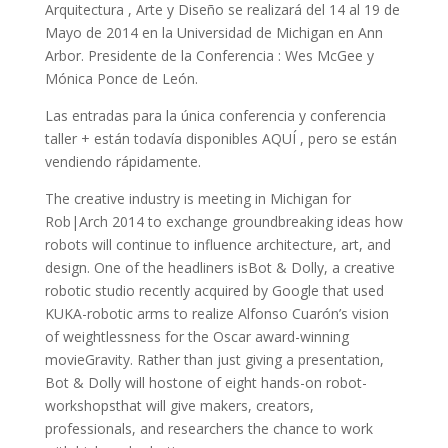
Arquitectura , Arte y Diseño se realizará del 14 al 19 de
Mayo de 2014 en la Universidad de Michigan en Ann
Arbor. Presidente de la Conferencia : Wes McGee y
Mónica Ponce de León.
Las entradas para la única conferencia y conferencia
taller + están todavía disponibles AQUÍ , pero se están
vendiendo rápidamente.
The creative industry is meeting in Michigan for
Rob|Arch 2014 to exchange groundbreaking ideas how
robots will continue to influence architecture, art, and
design. One of the headliners isBot & Dolly, a creative
robotic studio recently acquired by Google that used
KUKA-robotic arms to realize Alfonso Cuarón’s vision
of weightlessness for the Oscar award-winning
movieGravity. Rather than just giving a presentation,
Bot & Dolly will hostone of eight hands-on robot-
workshopsthat will give makers, creators,
professionals, and researchers the chance to work