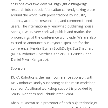
sessions over two days will highlight cutting-edge
research into robotic fabrication currently taking place
around the world, with presentations by industry
leaders, academic researchers, and commercial end
users. The internationally renowned publishing house
Springer Wien/New York will publish and market the
proceedings of the conference worldwide. We are also
excited to announce our keynote speakers for the
conference: Kendra Byrne (Bot&Dolly), Stu Shepherd
(KUKA Robotics), Matthias Kohler (ETH Zurich), and
Daniel Piker (Kangaroo).
Sponsors
KUKA Robotics is the main conference sponsor, with
ABB Robotics kindly supporting as the main workshop
sponsor. Additional workshop support is provided by
Staubli Robotics and Schunk Intec GmbH.
Absolut, known as a promoter of both high-technology