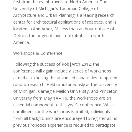
first time the event travels to North America. The
University of Michigan’s Taubman College of
Architecture and Urban Planning is a leading research
center for architectural applications of robotics, and is
located in Ann Arbor, MI less than an hour outside of
Detroit, the origin of industrial robotics in North
America.
Workshops & Conference
Following the success of Rob|Arch 2012, the
conference will again include a series of workshops
aimed at exposing the advanced capabilities of applied
robotic research. Held simultaneously at the University
of Michigan, Carnegie Mellon University, and Princeton
University from May 14 – 16, the workshops are an
essential component to this year’s conference. While
enrollment for the workshops is limited, individuals
from all backgrounds are encouraged to register as no
previous robotics experience is required to participate.