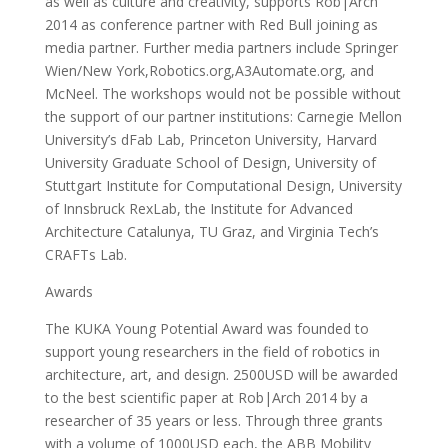
as well as culture and creativity, supports Rob|Arch
2014 as conference partner with Red Bull joining as
media partner. Further media partners include Springer
Wien/New York,Robotics.org,A3Automate.org, and
McNeel. The workshops would not be possible without
the support of our partner institutions: Carnegie Mellon
University’s dFab Lab, Princeton University, Harvard
University Graduate School of Design, University of
Stuttgart Institute for Computational Design, University
of Innsbruck RexLab, the Institute for Advanced
Architecture Catalunya, TU Graz, and Virginia Tech’s
CRAFTs Lab.
Awards
The KUKA Young Potential Award was founded to
support young researchers in the field of robotics in
architecture, art, and design. 2500USD will be awarded
to the best scientific paper at Rob|Arch 2014 by a
researcher of 35 years or less. Through three grants
with a volume of 1000USD each, the ABB Mobility