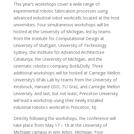
This year’s workshops cover a wide range of
experimental robotic fabrication processes using
advanced industrial robot workcells located at the host
universities. Four simultaneous workshops will be
hosted at the University of Michigan, led by teams
from the Institute for Computational Design at
University of Stuttgart, University of Technology
Sydney, the Institute for Advanced Architecture
Catalunya, the University of Michigan, and the
cinematic robotics company Bot&Dolly. Three
additional workshops will be hosted at Carnegie Mellon
University’s dFab Lab by teams from the University of
Innsbruck, Harvard GSD, TU Graz, and Carnegie Mellon
University. And last, but not least, Princeton University
will lead a workshop using their newly installed
industrial robotics workcell in Princeton, NJ.
Directly following the workshops, the conference will
take place from May 17 – 18 at the University of
Michigan campus in Ann Arbor, Michigan. Four