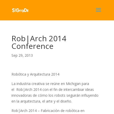
Rob|Arch 2014
Conference
Sep 29, 2013
Robótica y Arquitectura 2014
La industria creativa se reúne en Michigan para
el Rob|Arch 2014 con el fin de intercambiar ideas
innovadoras de cómo los robots seguirán influyendo
en la arquitectura, el arte y el diseño.
Rob|Arch 2014 – Fabricación de robótica en