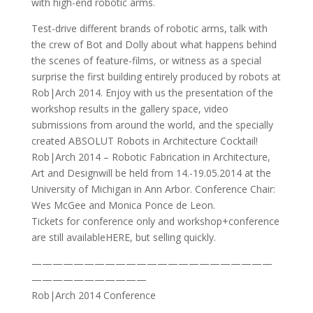
with high-end robotic arms.
Test-drive different brands of robotic arms, talk with
the crew of Bot and Dolly about what happens behind
the scenes of feature-films, or witness as a special
surprise the first building entirely produced by robots at
Rob|Arch 2014. Enjoy with us the presentation of the
workshop results in the gallery space, video
submissions from around the world, and the specially
created ABSOLUT Robots in Architecture Cocktail!
Rob|Arch 2014 – Robotic Fabrication in Architecture,
Art and Designwill be held from 14.-19.05.2014 at the
University of Michigan in Ann Arbor. Conference Chair:
Wes McGee and Monica Ponce de Leon.
Tickets for conference only and workshop+conference
are still availableHERE, but selling quickly.
———————————————————————
———————————
Rob|Arch 2014 Conference