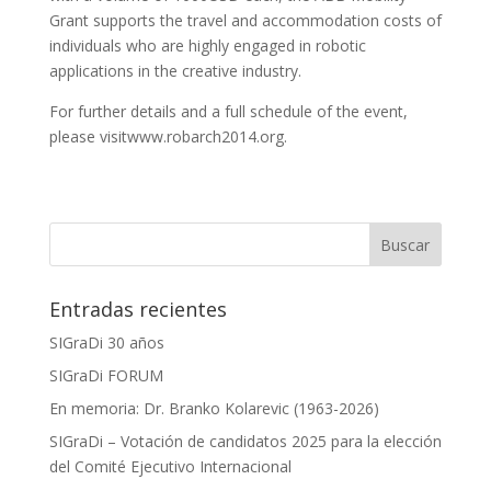
Grant supports the travel and accommodation costs of
individuals who are highly engaged in robotic
applications in the creative industry.
For further details and a full schedule of the event,
please visitwww.robarch2014.org.
Entradas recientes
SIGraDi 30 años
SIGraDi FORUM
En memoria: Dr. Branko Kolarevic (1963-2026)
SIGraDi – Votación de candidatos 2025 para la elección
del Comité Ejecutivo Internacional