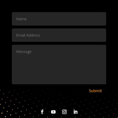
Submit