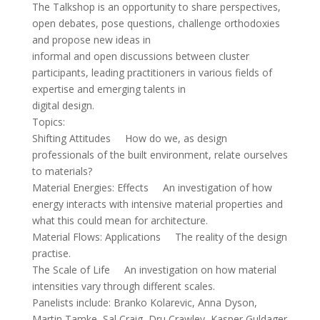
The Talkshop is an opportunity to share perspectives,
open debates, pose questions, challenge orthodoxies
and propose new ideas in
informal and open discussions between cluster
participants, leading practitioners in various fields of
expertise and emerging talents in
digital design.
Topics:
Shifting Attitudes How do we, as design
professionals of the built environment, relate ourselves
to materials?
Material Energies: Effects An investigation of how
energy interacts with intensive material properties and
what this could mean for architecture.
Material Flows: Applications The reality of the design
practise.
The Scale of Life An investigation on how material
intensities vary through different scales.
Panelists include: Branko Kolarevic, Anna Dyson,
Martin Tamke, Sal Craig, Dru Crawley, Kasper Guldager