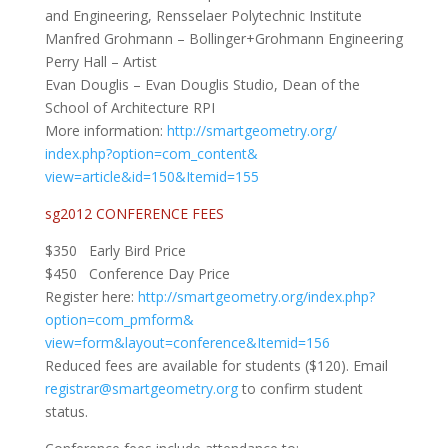
and Engineering, Rensselaer Polytechnic Institute
Manfred Grohmann – Bollinger+Grohmann Engineering
Perry Hall – Artist
Evan Douglis – Evan Douglis Studio, Dean of the
School of Architecture RPI
More information:
http://smartgeometry.org/
index.php?option=com_content&
view=article&id=150&Itemid=155
sg2012 CONFERENCE FEES
$350 Early Bird Price
$450 Conference Day Price
Register here:
http://smartgeometry.org/
index.php?
option=com_pmform&
view=form&layout=conference&
Itemid=156
Reduced fees are available for students ($120). Email
registrar@smartgeometry.org
to confirm student
status.