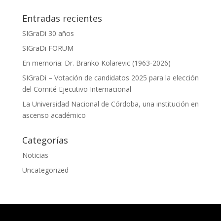
Entradas recientes
SIGraDi 30 años
SIGraDi FORUM
En memoria: Dr. Branko Kolarevic (1963-2026)
SIGraDi – Votación de candidatos 2025 para la elección
del Comité Ejecutivo Internacional
La Universidad Nacional de Córdoba, una institución en
ascenso académico
Categorías
Noticias
Uncategorized