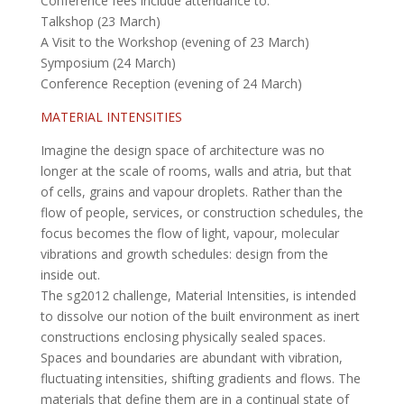
Conference fees include attendance to:
Talkshop (23 March)
A Visit to the Workshop (evening of 23 March)
Symposium (24 March)
Conference Reception (evening of 24 March)
MATERIAL INTENSITIES
Imagine the design space of architecture was no
longer at the scale of rooms, walls and atria, but that
of cells, grains and vapour droplets. Rather than the
flow of people, services, or construction schedules, the
focus becomes the flow of light, vapour, molecular
vibrations and growth schedules: design from the
inside out.
The sg2012 challenge, Material Intensities, is intended
to dissolve our notion of the built environment as inert
constructions enclosing physically sealed spaces.
Spaces and boundaries are abundant with vibration,
fluctuating intensities, shifting gradients and flows. The
materials that define them are in a continual state of