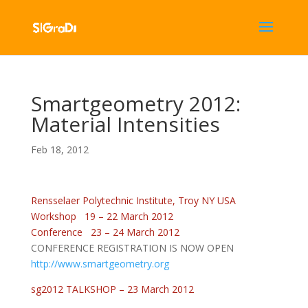
Smartgeometry 2012:
Material Intensities
Feb 18, 2012
Rensselaer Polytechnic Institute, Troy NY USA
Workshop 19 – 22 March 2012
Conference 23 – 24 March 2012
CONFERENCE REGISTRATION IS NOW OPEN
http://www.smartgeometry.org
sg2012 TALKSHOP – 23 March 2012