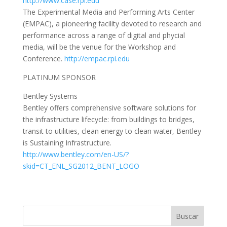
http://www.case.rpi.edu
The Experimental Media and Performing Arts Center
(EMPAC), a pioneering facility devoted to research and
performance across a range of digital and phycial
media, will be the venue for the Workshop and
Conference.
http://empac.rpi.edu
PLATINUM SPONSOR
Bentley Systems
Bentley offers comprehensive software solutions for
the infrastructure lifecycle: from buildings to bridges,
transit to utilities, clean energy to clean water, Bentley
is Sustaining Infrastructure.
http://www.bentley.com/en-US/?
skid=CT_ENL_SG2012_BENT_LOGO