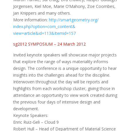
Jorgensen, Kiel Moe, Marie O’Mahony, Zoe Coombes,
Jan Knippers and many others.
More information:
http://smartgeometry.org/
index.php?option=com_content&
view=article&id=113&Itemid=157
sg2012 SYMPOSIUM – 24 March 2012
Invited keynote speakers will showcase major projects
that explore the range of ways materiality informs
design. The conference is a unique opportunity to hear
insights into the challenges ahead for the discipline.
Interwoven throughout the day will be reports and
highlights from each workshop cluster, giving those in
attendance an opportunity to view work created during
the previous four days of intensive design and
development.
Keynote Speakers:
Enric Ruiz-Geli – Cloud 9
Robert Hull – Head of Department of Material Science