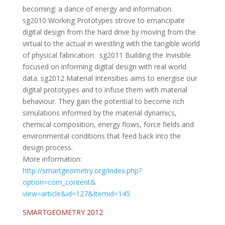
becoming: a dance of energy and information.
sg2010 Working Prototypes strove to emancipate
digital design from the hard drive by moving from the
virtual to the actual in wrestling with the tangible world
of physical fabrication. sg2011 Building the Invisible
focused on informing digital design with real world
data. sg2012 Material Intensities aims to energise our
digital prototypes and to infuse them with material
behaviour. They gain the potential to become rich
simulations informed by the material dynamics,
chemical composition, energy flows, force fields and
environmental conditions that feed back into the
design process.
More information:
http://smartgeometry.org/
index.php?
option=com_content&
view=article&id=127&Itemid=145
SMARTGEOMETRY 2012