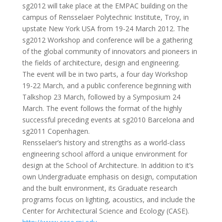
sg2012 will take place at the EMPAC building on the
campus of Rensselaer Polytechnic Institute, Troy, in
upstate New York USA from 19-24 March 2012. The
sg2012 Workshop and conference will be a gathering
of the global community of innovators and pioneers in
the fields of architecture, design and engineering.
The event will be in two parts, a four day Workshop
19-22 March, and a public conference beginning with
Talkshop 23 March, followed by a Symposium 24
March. The event follows the format of the highly
successful preceding events at sg2010 Barcelona and
sg2011 Copenhagen.
Rensselaer’s history and strengths as a world-class
engineering school afford a unique environment for
design at the School of Architecture. In addition to it’s
own Undergraduate emphasis on design, computation
and the built environment, its Graduate research
programs focus on lighting, acoustics, and include the
Center for Architectural Science and Ecology (CASE).