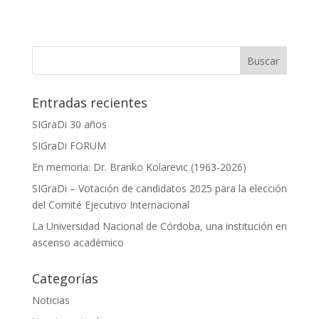
Entradas recientes
SIGraDi 30 años
SIGraDi FORUM
En memoria: Dr. Branko Kolarevic (1963-2026)
SIGraDi – Votación de candidatos 2025 para la elección
del Comité Ejecutivo Internacional
La Universidad Nacional de Córdoba, una institución en
ascenso académico
Categorías
Noticias