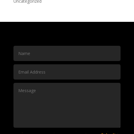
Uncategorized