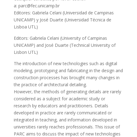
a: parc@fec.unicamp.br
Editores: Gabriela Celani (Universidad de Campinas
UNICAMP) y José Duarte (Universidad Técnica de
Lisboa UTL)
Editors: Gabriela Celani (University of Campinas
UNICAMP) and José Duarte (Technical University of
Lisbon UTL)
The introduction of new technologies such as digital
modeling, prototyping and fabricating in the design and
construction processes has brought many changes in
the practice of architectural detailing.
However, the methods of generating details are rarely
considered as a subject for academic study or
research by educators and practitioners. Details
developed in practice are rarely communicated or
integrated in teaching, and information developed in
universities rarely reaches professionals. This issue of
PARC aims to discuss the impact of new technologies