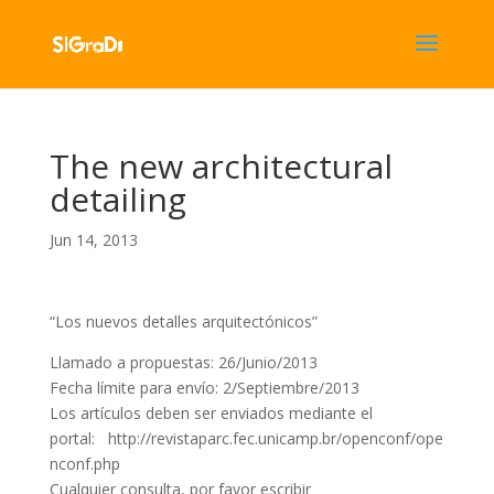
The new architectural
detailing
Jun 14, 2013
“Los nuevos detalles arquitectónicos”
Llamado a propuestas: 26/Junio/2013
Fecha límite para envío: 2/Septiembre/2013
Los artículos deben ser enviados mediante el
portal: http://revistaparc.fec.unicamp.br/openconf/ope
nconf.php
Cualquier consulta, por favor escribir