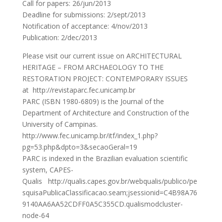
Call for papers: 26/jun/2013
Deadline for submissions: 2/sept/2013
Notification of acceptance: 4/nov/2013
Publication: 2/dec/2013
Please visit our current issue on ARCHITECTURAL
HERITAGE – FROM ARCHAEOLOGY TO THE
RESTORATION PROJECT: CONTEMPORARY ISSUES
at http://revistaparc.fec.unicamp.br
PARC (ISBN 1980-6809) is the Journal of the
Department of Architecture and Construction of the
University of Campinas.
http://www.fec.unicamp.br/itf/index_1.php?
pg=53.php&dpto=3&secaoGeral=19
PARC is indexed in the Brazilian evaluation scientific
system, CAPES-
Qualis http://qualis.capes.gov.br/webqualis/publico/pe
squisaPublicaClassificacao.seam;jsessionid=C4B98A76
9140AA6AA52CDFF0A5C355CD.qualismodcluster-
node-64