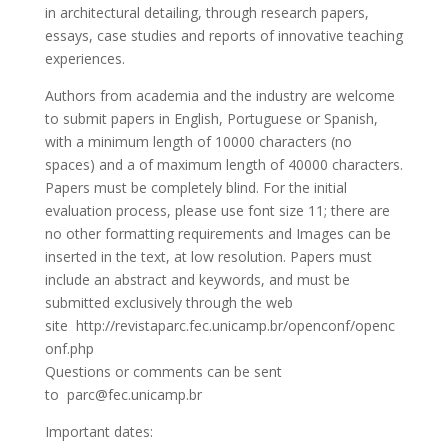
in architectural detailing, through research papers,
essays, case studies and reports of innovative teaching
experiences.
Authors from academia and the industry are welcome
to submit papers in English, Portuguese or Spanish,
with a minimum length of 10000 characters (no
spaces) and a of maximum length of 40000 characters.
Papers must be completely blind. For the initial
evaluation process, please use font size 11; there are
no other formatting requirements and Images can be
inserted in the text, at low resolution. Papers must
include an abstract and keywords, and must be
submitted exclusively through the web
site http://revistaparc.fec.unicamp.br/openconf/openc
onf.php
Questions or comments can be sent
to parc@fec.unicamp.br
Important dates: