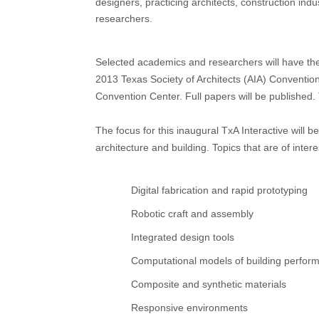
designers, practicing architects, construction ind
researchers.
Selected academics and researchers will have the 
2013 Texas Society of Architects (AIA) Conventio
Convention Center. Full papers will be published.
The focus for this inaugural TxA Interactive will 
architecture and building. Topics that are of intere
Digital fabrication and rapid prototyping
Robotic craft and assembly
Integrated design tools
Computational models of building perfor
Composite and synthetic materials
Responsive environments