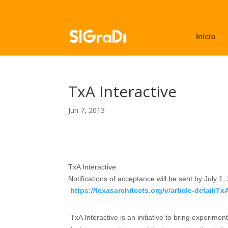
Inicio
TxA Interactive
Jun 7, 2013
TxA Interactive
Notifications of acceptance will be sent by
July 1,
https://texasarchitects.org/v/article-detail/Tx
TxA Interactive is an initiative to bring experim