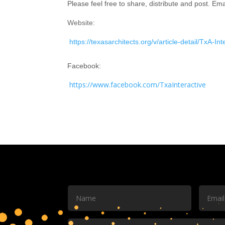
Please feel free to share, distribute and post. Ema
Website:
https://texasarchitects.org/v/article-detail/TxA-In
Facebook:
https://www.facebook.com/TxaInteractive