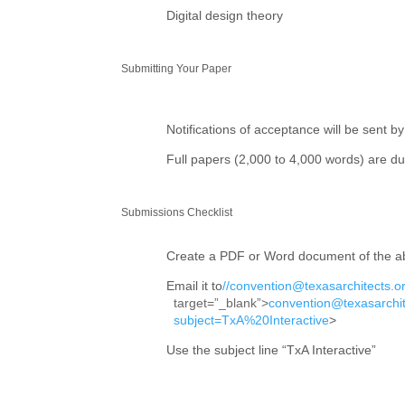
Digital design theory
Submitting Your Paper
Notifications of acceptance will be sent by
Full papers (2,000 to 4,000 words) are d
Submissions Checklist
Create a PDF or Word document of the ab
Email it to
//convention@texasarchitects.or
target=”_blank”>
convention@texasarchit
subject=TxA%20Interactive
>
Use the subject line “TxA Interactive”