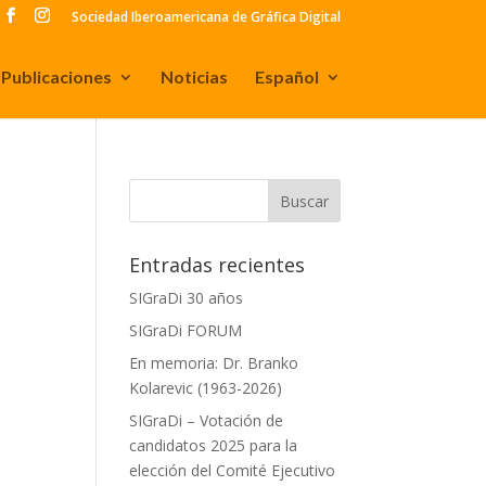
Sociedad Iberoamericana de Gráfica Digital
Publicaciones
Noticias
Español
Entradas recientes
SIGraDi 30 años
SIGraDi FORUM
En memoria: Dr. Branko
Kolarevic (1963-2026)
SIGraDi – Votación de
candidatos 2025 para la
f
elección del Comité Ejecutivo