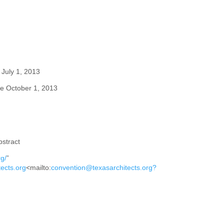
July 1, 2013
ue
October 1, 2013
stract
g/
”
ects.org
<
mailto:
convention@texasarchitects.org?