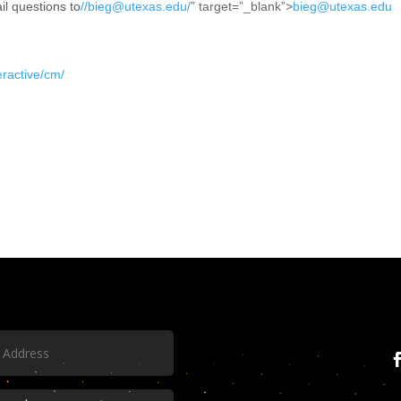
il questions to
//bieg@utexas.edu/
” target=”_blank”>
bieg@utexas.edu
teractive/cm/