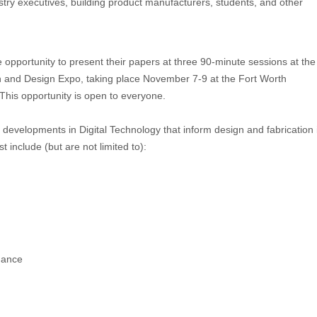
ustry executives, building product manufacturers, students, and other
opportunity to present their papers at three 90-minute sessions at the
n and Design Expo, taking place
November 7-9
at the Fort Worth
 This opportunity is open to everyone.
be developments in Digital Technology that inform design and fabrication 
st include (but are not limited to):
mance