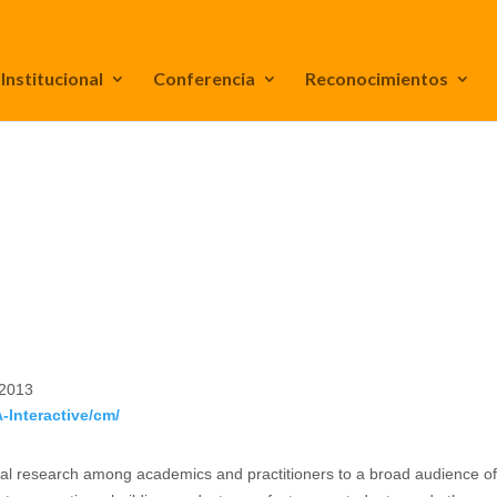
Institucional
Conferencia
Reconocimientos
 2013
A-Interactive/cm/
ental research among academics and practitioners to a broad audience o