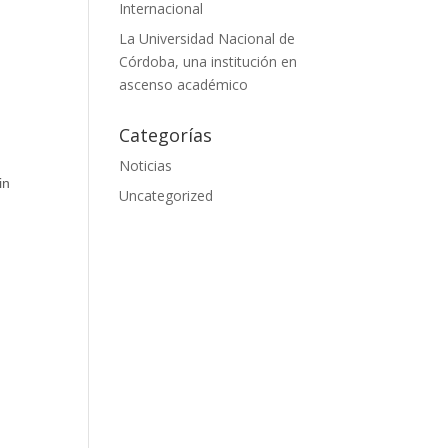
Internacional
La Universidad Nacional de
Córdoba, una institución en
ascenso académico
Categorías
Noticias
in
Uncategorized