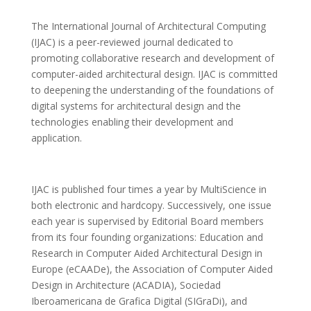
The International Journal of Architectural Computing
(IJAC) is a peer-reviewed journal dedicated to
promoting collaborative research and development of
computer-aided architectural design. IJAC is committed
to deepening the understanding of the foundations of
digital systems for architectural design and the
technologies enabling their development and
application.
IJAC is published four times a year by MultiScience in
both electronic and hardcopy. Successively, one issue
each year is supervised by Editorial Board members
from its four founding organizations: Education and
Research in Computer Aided Architectural Design in
Europe (eCAADe), the Association of Computer Aided
Design in Architecture (ACADIA), Sociedad
Iberoamericana de Grafica Digital (SIGraDi), and