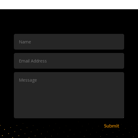
Submit