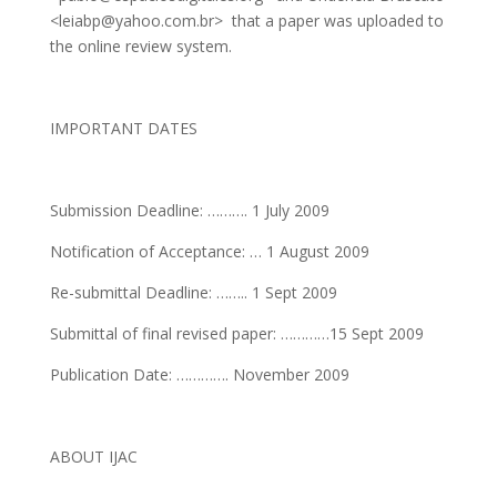
<leiabp@yahoo.com.br>
that a paper was uploaded to
the online review system.
IMPORTANT DATES
Submission Deadline: ………. 1 July 2009
Notification of Acceptance: … 1 August 2009
Re-submittal Deadline: …….. 1 Sept 2009
Submittal of final revised paper: …………15 Sept 2009
Publication Date: …………. November 2009
ABOUT IJAC