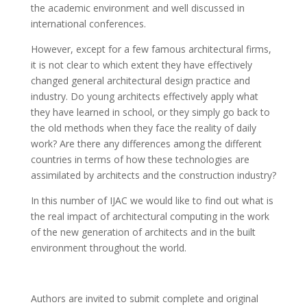
the academic environment and well discussed in
international conferences.
However, except for a few famous architectural firms,
it is not clear to which extent they have effectively
changed general architectural design practice and
industry. Do young architects effectively apply what
they have learned in school, or they simply go back to
the old methods when they face the reality of daily
work? Are there any differences among the different
countries in terms of how these technologies are
assimilated by architects and the construction industry?
In this number of IJAC we would like to find out what is
the real impact of architectural computing in the work
of the new generation of architects and in the built
environment throughout the world.
Authors are invited to submit complete and original