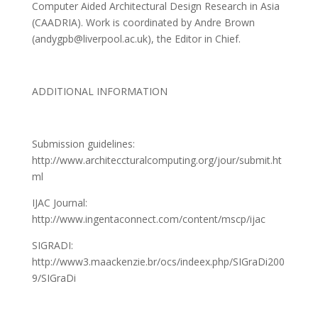
Computer Aided Architectural Design Research in Asia
(CAADRIA). Work is coordinated by Andre Brown
(andygpb@liverpool.ac.uk), the Editor in Chief.
ADDITIONAL INFORMATION
Submission guidelines:
http://www.architeccturalcomputing.org/jour/submit.ht
ml
IJAC Journal:
http://www.ingentaconnect.com/content/mscp/ijac
SIGRADI:
http://www3.maackenzie.br/ocs/indeex.php/SIGraDi200
9/SIGraDi