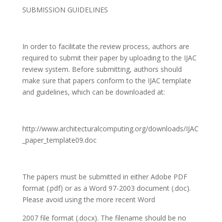
SUBMISSION GUIDELINES
In order to facilitate the review process, authors are
required to submit their paper by uploading to the IJAC
review system. Before submitting, authors should
make sure that papers conform to the IJAC template
and guidelines, which can be downloaded at:
http://www.architecturalcomputing.org/downloads/IJAC
_paper_template09.doc
The papers must be submitted in either Adobe PDF
format (.pdf) or as a Word 97-2003 document (.doc).
Please avoid using the more recent Word
2007 file format (.docx). The filename should be no