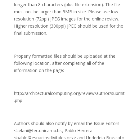
longer than 8 characters (plus file extension). The file
must not be larger than 5MB in size. Please use low
resolution (72ppi) JPEG images for the online review.
Higher resolution (300ppi) JPEG should be used for the
final submission.
Properly formatted files should be uploaded at the
following location, after completing all of the
information on the page:
http://architecturalcomputing.org/review/author/submit
.php
Authors should also notify by email the Issue Editors
<celani@fec.unicamp.br., Pablo Herrera
<pablo@espaciosdigitales.org> and Underleia Bruscato