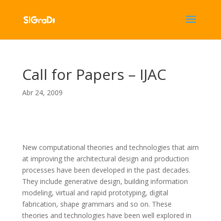
Call for Papers – IJAC
Abr 24, 2009
New computational theories and technologies that aim
at improving the architectural design and production
processes have been developed in the past decades.
They include generative design, building information
modeling, virtual and rapid prototyping, digital
fabrication, shape grammars and so on. These
theories and technologies have been well explored in