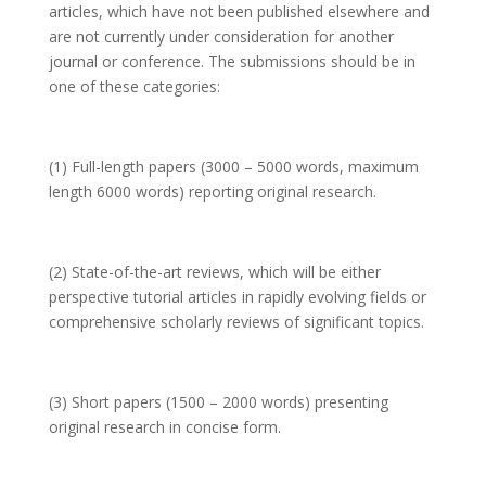
articles, which have not been published elsewhere and
are not currently under consideration for another
journal or conference. The submissions should be in
one of these categories:
(1) Full-length papers (3000 – 5000 words, maximum
length 6000 words) reporting original research.
(2) State-of-the-art reviews, which will be either
perspective tutorial articles in rapidly evolving fields or
comprehensive scholarly reviews of significant topics.
(3) Short papers (1500 – 2000 words) presenting
original research in concise form.