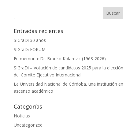
Entradas recientes
SIGraDi 30 años
SIGraDi FORUM
En memoria: Dr. Branko Kolarevic (1963-2026)
SIGraDi – Votación de candidatos 2025 para la elección
del Comité Ejecutivo Internacional
La Universidad Nacional de Córdoba, una institución en
ascenso académico
Categorías
Noticias
Uncategorized